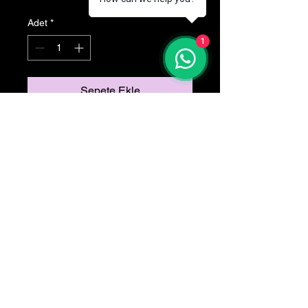
Adet
*
1
Sepete Ekle
Tuvid kumas
ydoglu©2025