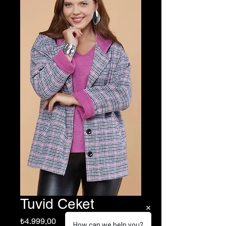
Tuvid Ceket
Fiyat
₺4.999,00
How can we help you?