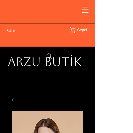
Sepet
Giriş
ARZU BUTİK