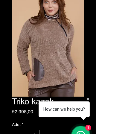
Triko kazak
How can we help you?
Fiyat
₺2.998,00
Adet
*
1