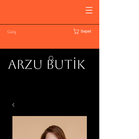
Sepet
Giriş
ARZU BUTİK